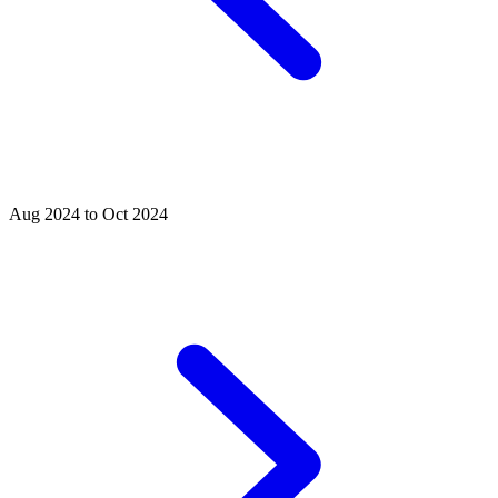
Aug 2024 to Oct 2024