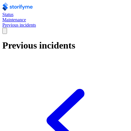
Status
Maintenance
Previous incidents
Previous incidents