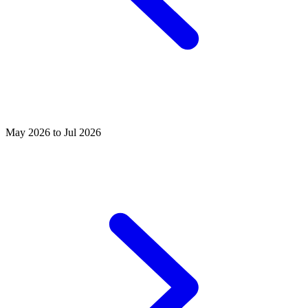
May 2026 to Jul 2026