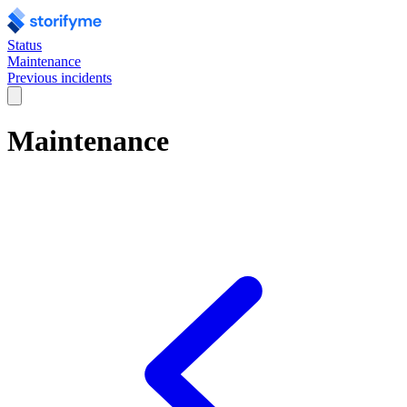
Status
Maintenance
Previous incidents
Maintenance